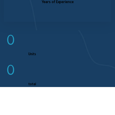
Years of Experience
0
Units
0
total