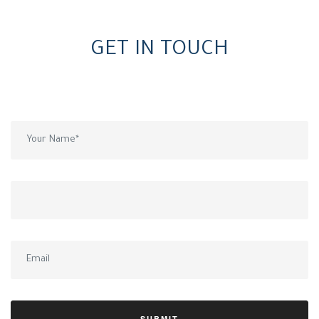
GET IN TOUCH
Wish to get a call back from our team? Fill in your details.
SUBMIT