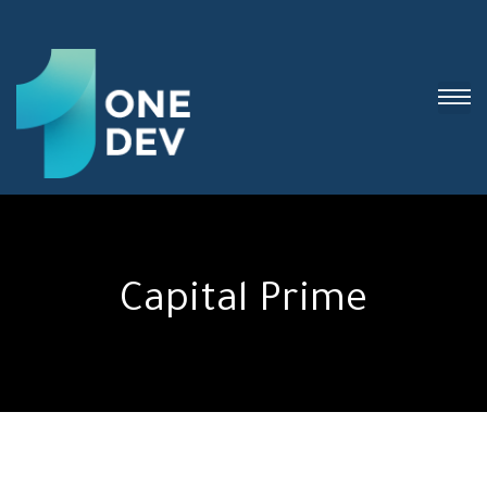
Capital Prime