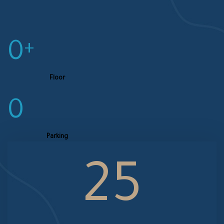
0
+
Floor
0
Parking
25